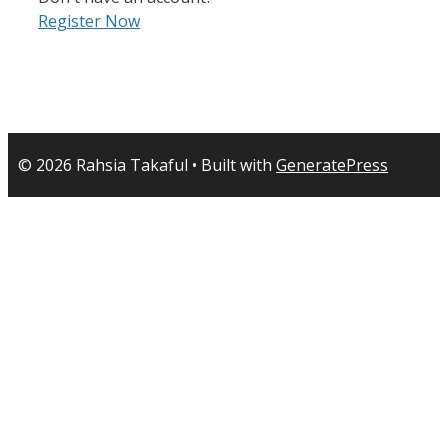
Register Now
© 2026 Rahsia Takaful
• Built with
GeneratePress