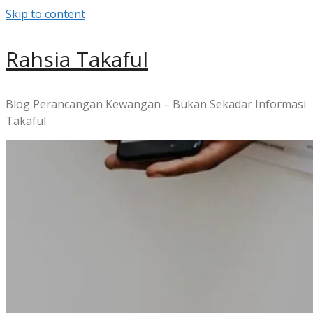
Skip to content
Rahsia Takaful
Blog Perancangan Kewangan – Bukan Sekadar Informasi
Takaful