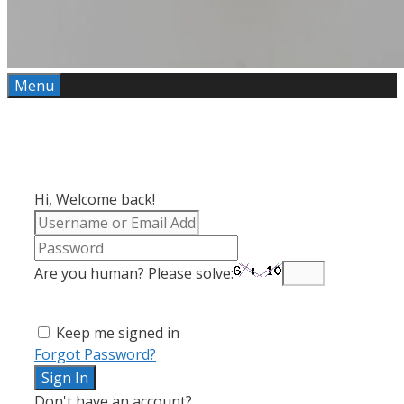
Menu
Hi, Welcome back!
Are you human? Please solve:
Keep me signed in
Forgot Password?
Sign In
Don't have an account?