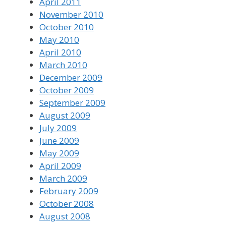
April 2011
November 2010
October 2010
May 2010
April 2010
March 2010
December 2009
October 2009
September 2009
August 2009
July 2009
June 2009
May 2009
April 2009
March 2009
February 2009
October 2008
August 2008