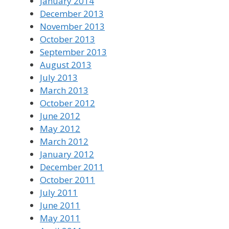
January 2014
December 2013
November 2013
October 2013
September 2013
August 2013
July 2013
March 2013
October 2012
June 2012
May 2012
March 2012
January 2012
December 2011
October 2011
July 2011
June 2011
May 2011