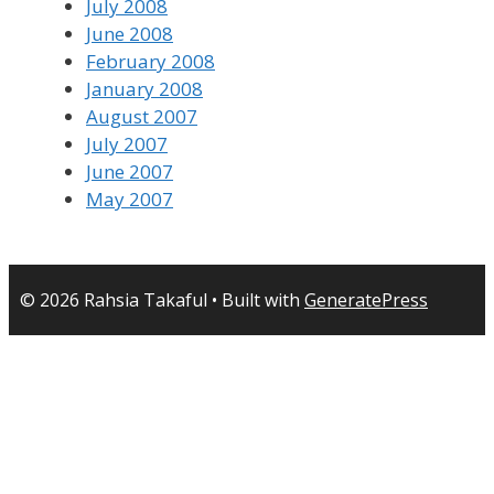
July 2008
June 2008
February 2008
January 2008
August 2007
July 2007
June 2007
May 2007
© 2026 Rahsia Takaful
• Built with
GeneratePress