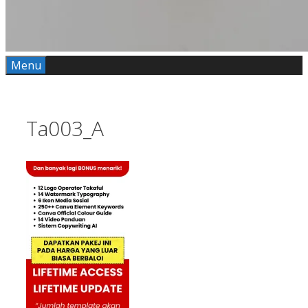
Menu
Ta003_A