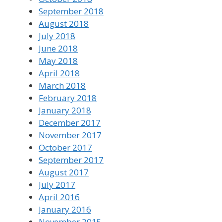
September 2018
August 2018
July 2018
June 2018
May 2018
April 2018
March 2018
February 2018
January 2018
December 2017
November 2017
October 2017
September 2017
August 2017
July 2017
April 2016
January 2016
November 2015