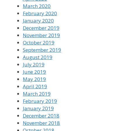
March 2020
February 2020
January 2020
December 2019
November 2019
October 2019
September 2019
August 2019
July 2019
June 2019
May 2019
April 2019
March 2019
February 2019
January 2019
December 2018
November 2018
October 2018