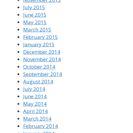
July 2015
June 2015
May 2015
March 2015
February 2015
January 2015
December 2014
November 2014
October 2014
September 2014
August 2014
July 2014
June 2014
May 2014
April 2014
March 2014
February 2014