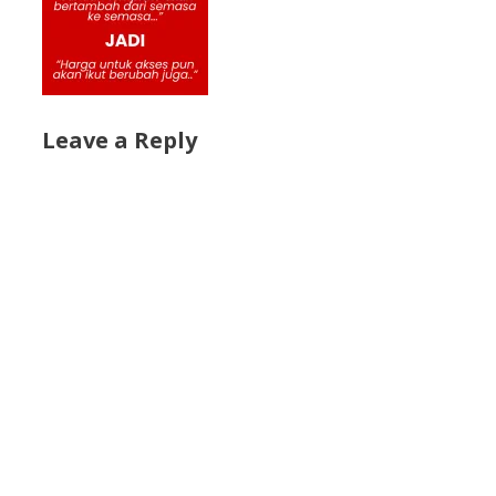
Leave a Reply