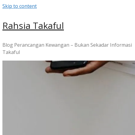
Skip to content
Rahsia Takaful
Blog Perancangan Kewangan – Bukan Sekadar Informasi
Takaful