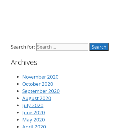
Search for:
Archives
November 2020
October 2020
September 2020
August 2020
July 2020
June 2020
May 2020
April 2020