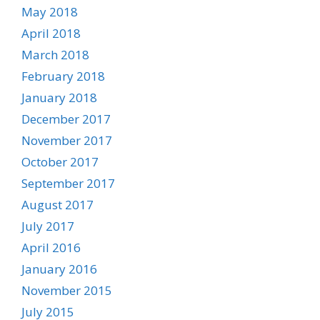
May 2018
April 2018
March 2018
February 2018
January 2018
December 2017
November 2017
October 2017
September 2017
August 2017
July 2017
April 2016
January 2016
November 2015
July 2015