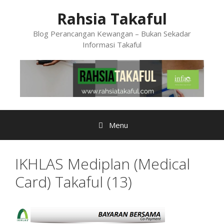
Skip
Rahsia Takaful
to
content
Blog Perancangan Kewangan – Bukan Sekadar
Informasi Takaful
Menu
IKHLAS Mediplan (Medical
Card) Takaful (13)