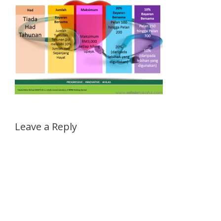
Leave a Reply