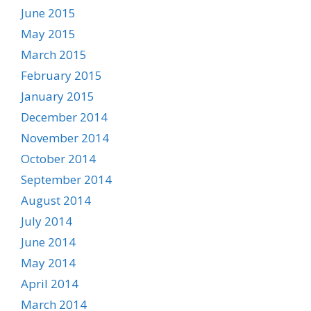
June 2015
May 2015
March 2015
February 2015
January 2015
December 2014
November 2014
October 2014
September 2014
August 2014
July 2014
June 2014
May 2014
April 2014
March 2014