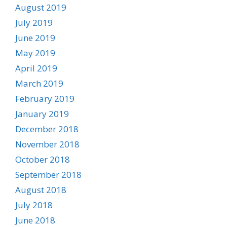
August 2019
July 2019
June 2019
May 2019
April 2019
March 2019
February 2019
January 2019
December 2018
November 2018
October 2018
September 2018
August 2018
July 2018
June 2018