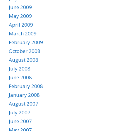
June 2009
May 2009
April 2009
March 2009
February 2009
October 2008
August 2008
July 2008
June 2008
February 2008
January 2008
August 2007
July 2007
June 2007
May 2007