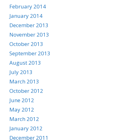
February 2014
January 2014
December 2013
November 2013
October 2013
September 2013
August 2013
July 2013
March 2013
October 2012
June 2012
May 2012
March 2012
January 2012
December 2011