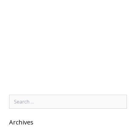
Search
for:
Archives