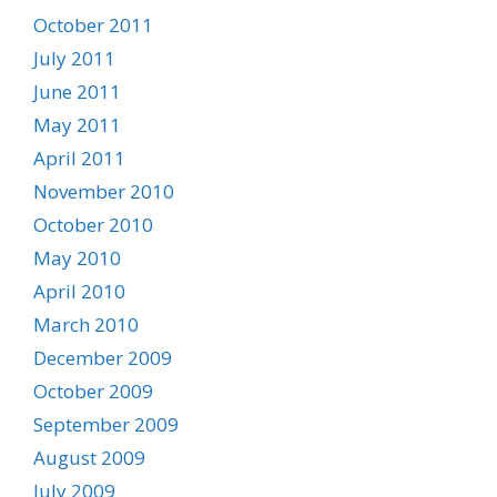
October 2011
July 2011
June 2011
May 2011
April 2011
November 2010
October 2010
May 2010
April 2010
March 2010
December 2009
October 2009
September 2009
August 2009
July 2009