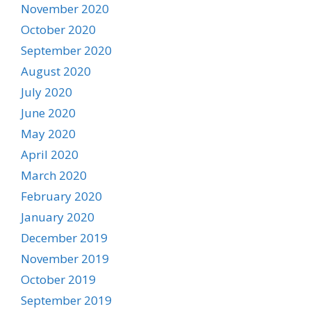
November 2020
October 2020
September 2020
August 2020
July 2020
June 2020
May 2020
April 2020
March 2020
February 2020
January 2020
December 2019
November 2019
October 2019
September 2019