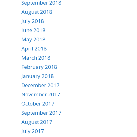
September 2018
August 2018
July 2018
June 2018
May 2018
April 2018
March 2018
February 2018
January 2018
December 2017
November 2017
October 2017
September 2017
August 2017
July 2017