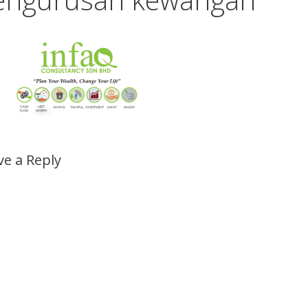
ve a Reply