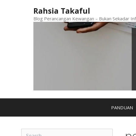
Skip
Rahsia Takaful
to
content
Blog Perancangan Kewangan – Bukan Sekadar Inf
PANDUAN
p
Search