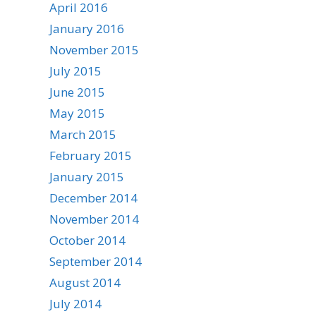
April 2016
January 2016
November 2015
July 2015
June 2015
May 2015
March 2015
February 2015
January 2015
December 2014
November 2014
October 2014
September 2014
August 2014
July 2014