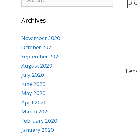
for:
Archives
November 2020
October 2020
September 2020
August 2020
Lea
July 2020
June 2020
May 2020
April 2020
March 2020
February 2020
January 2020