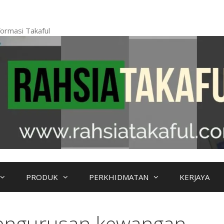
ormasi Takaful
PRODUK
PERKHIDMATAN
KERJAYA
engurusan kewangan