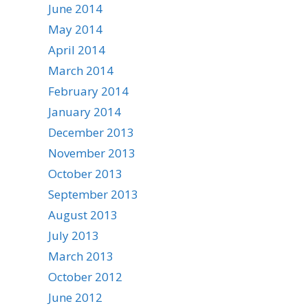
June 2014
May 2014
April 2014
March 2014
February 2014
January 2014
December 2013
November 2013
October 2013
September 2013
August 2013
July 2013
March 2013
October 2012
June 2012