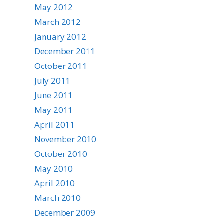
May 2012
March 2012
January 2012
December 2011
October 2011
July 2011
June 2011
May 2011
April 2011
November 2010
October 2010
May 2010
April 2010
March 2010
December 2009