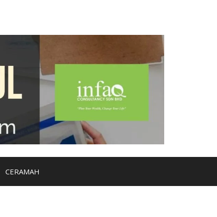
CERAMAH