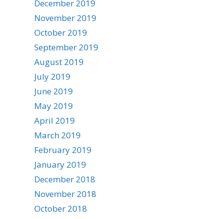
December 2019
November 2019
October 2019
September 2019
August 2019
July 2019
June 2019
May 2019
April 2019
March 2019
February 2019
January 2019
December 2018
November 2018
October 2018