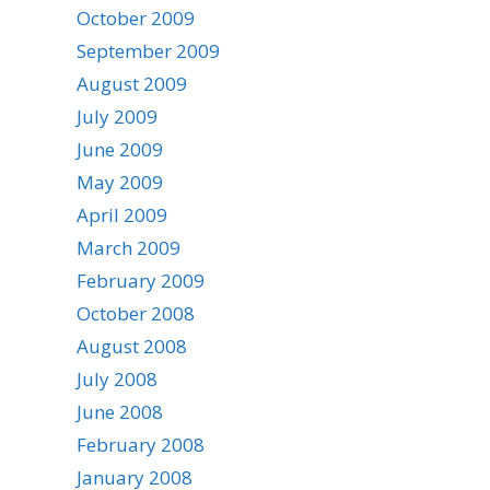
October 2009
September 2009
August 2009
July 2009
June 2009
May 2009
April 2009
March 2009
February 2009
October 2008
August 2008
July 2008
June 2008
February 2008
January 2008